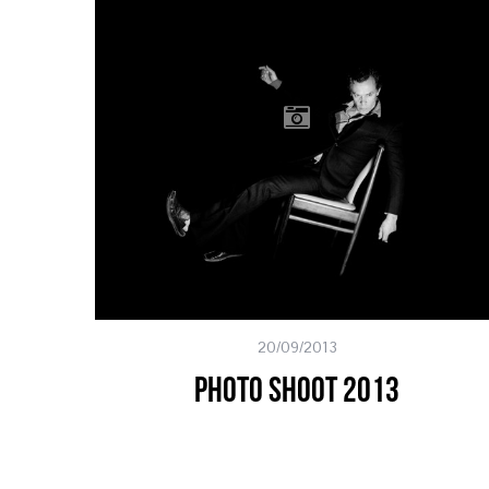
20/09/2013
Photo Shoot 2013