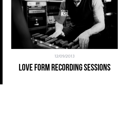
12/09/2013
Love Form Recording Sessions