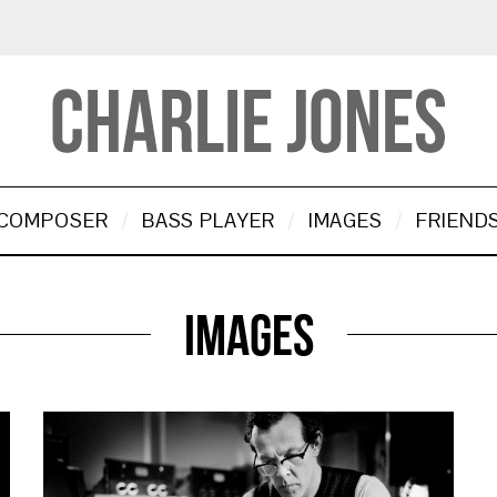
COMPOSER
BASS PLAYER
IMAGES
FRIEND
Images