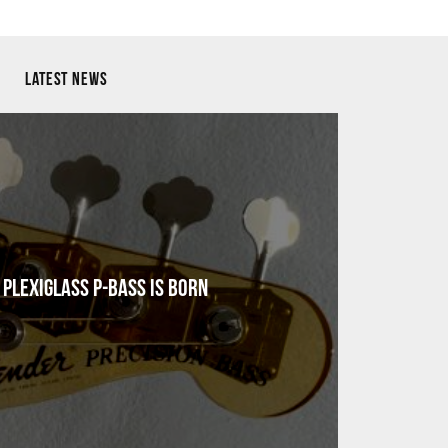
LATEST NEWS
Plexiglass P-Bass Is Born