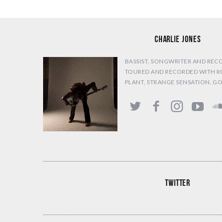
CHARLIE JONES
BASSIST, SONGWRITER AND REC
TOURED AND RECORDED WITH R
PLANT, STRANGE SENSATION, G
TWITTER