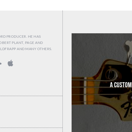
ORD PRODUCER. HE HAS
OBERT PLANT, PAGE AND
OLDFRAPP AND MANY OTHERS.
A Custom 