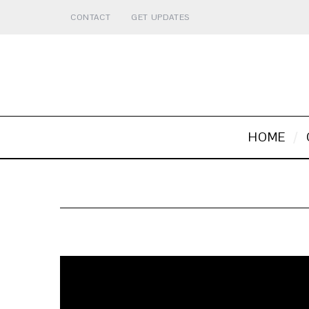
CONTACT
GET UPDATES
HOME