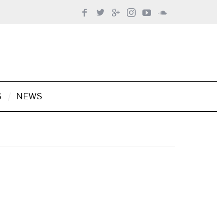
S
NEWS