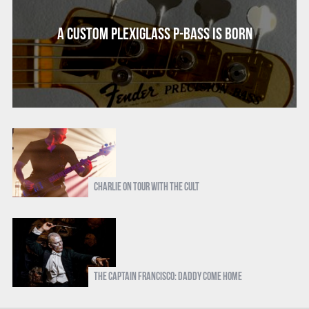
A Custom Plexiglass P-Bass Is Born
Charlie on Tour with The Cult
The Captain Francisco: Daddy Come Home