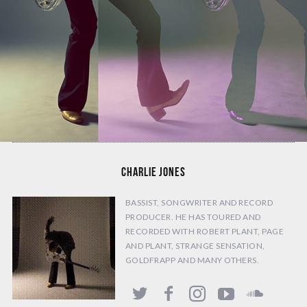
CHARLIE JONES
BASSIST, SONGWRITER AND RECORD
PRODUCER. HE HAS TOURED AND
RECORDED WITH ROBERT PLANT, PAGE
AND PLANT, STRANGE SENSATION,
GOLDFRAPP AND MANY OTHERS.