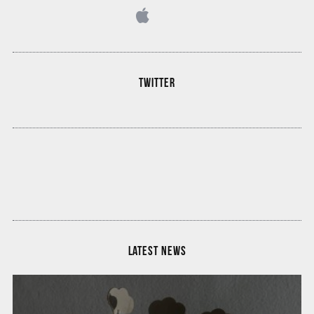
TWITTER
LATEST NEWS